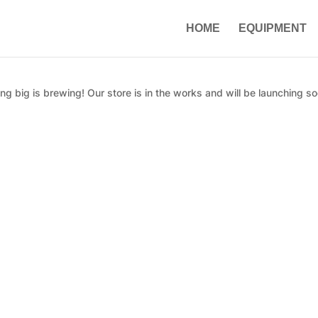
HOME
EQUIPMENT
g big is brewing! Our store is in the works and will be launching so