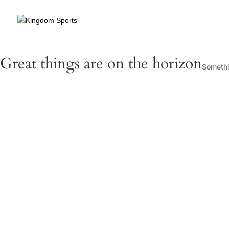
Great things are on the horizon
Somethin