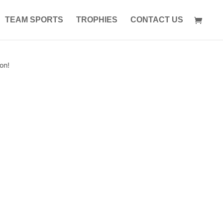
TEAM SPORTS
TROPHIES
CONTACT US
on!