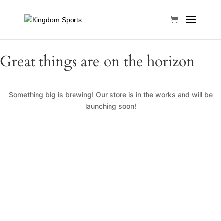
Great things are on the horizon
Something big is brewing! Our store is in the works and will be
launching soon!