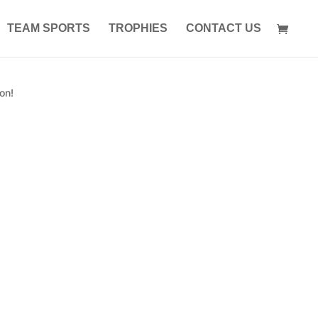
TEAM SPORTS
TROPHIES
CONTACT US
on!