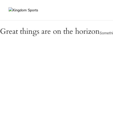
Great things are on the horizon
Somethin