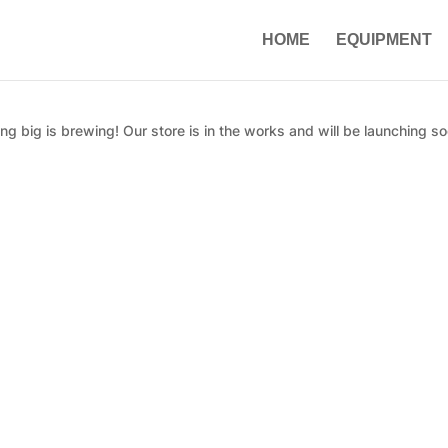
HOME
EQUIPMENT
g big is brewing! Our store is in the works and will be launching so