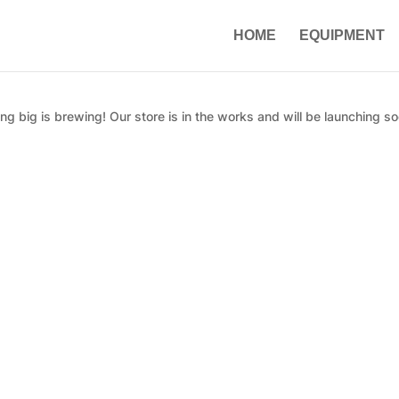
HOME
EQUIPMENT
g big is brewing! Our store is in the works and will be launching so