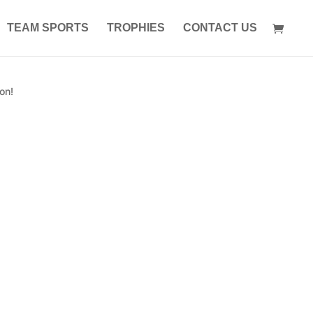
TEAM SPORTS
TROPHIES
CONTACT US
on!