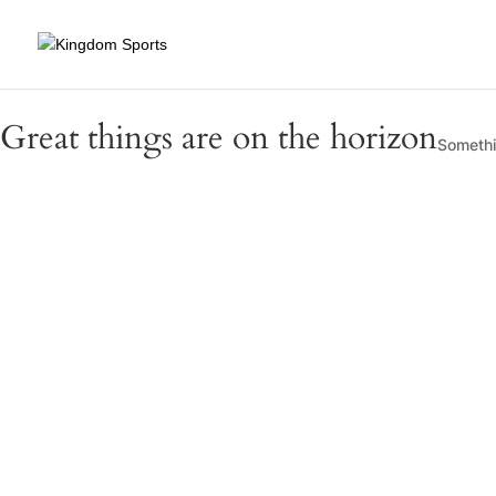
Great things are on the horizon
Somethin