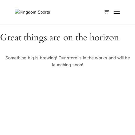
Great things are on the horizon
Something big is brewing! Our store is in the works and will be
launching soon!