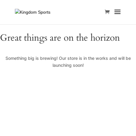
Great things are on the horizon
Something big is brewing! Our store is in the works and will be
launching soon!