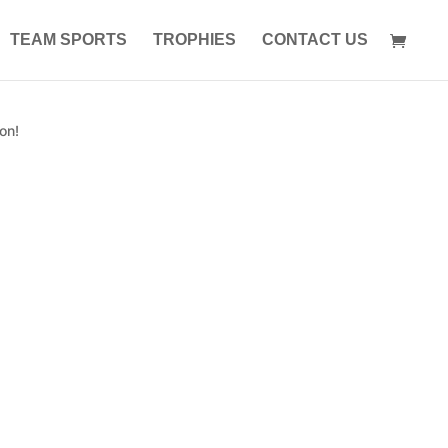
TEAM SPORTS
TROPHIES
CONTACT US
on!