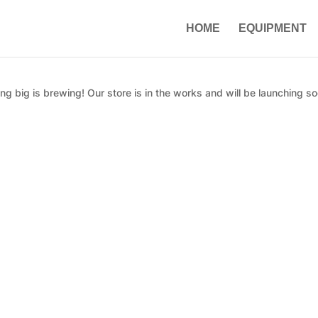
HOME
EQUIPMENT
g big is brewing! Our store is in the works and will be launching so