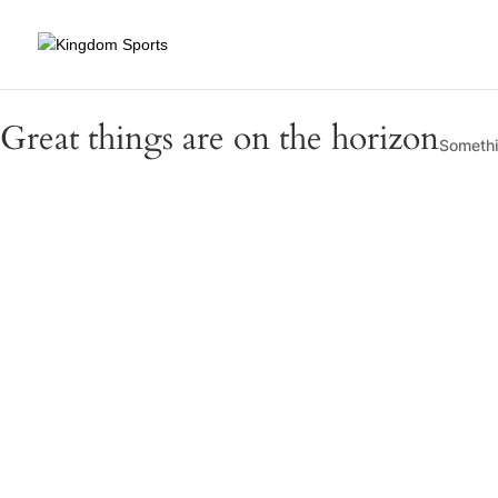
Great things are on the horizon
Somethin