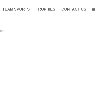
TEAM SPORTS
TROPHIES
CONTACT US
on!