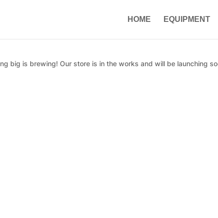
HOME
EQUIPMENT
g big is brewing! Our store is in the works and will be launching so