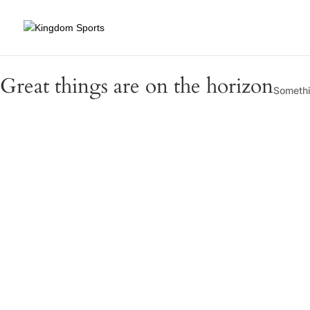
Great things are on the horizon
Somethin