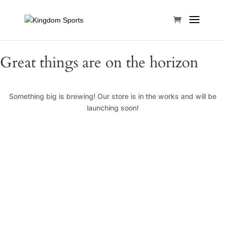
Great things are on the horizon
Something big is brewing! Our store is in the works and will be
launching soon!