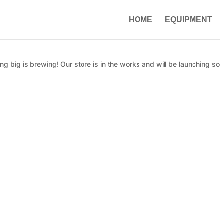
HOME
EQUIPMENT
g big is brewing! Our store is in the works and will be launching so