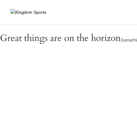
Great things are on the horizon
Somethin