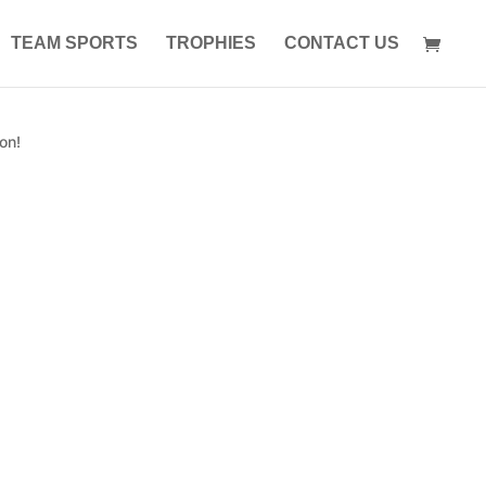
TEAM SPORTS
TROPHIES
CONTACT US
on!