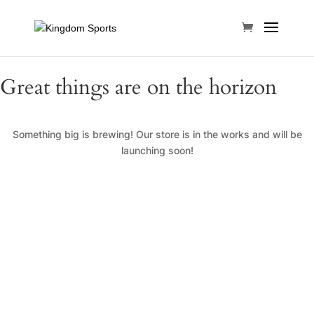
Great things are on the horizon
Something big is brewing! Our store is in the works and will be
launching soon!