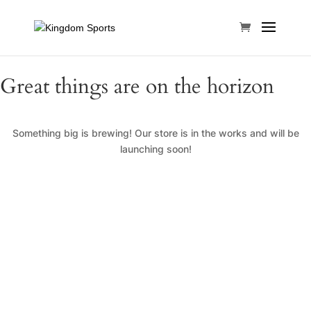
Great things are on the horizon
Something big is brewing! Our store is in the works and will be
launching soon!