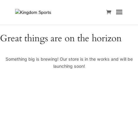
Great things are on the horizon
Something big is brewing! Our store is in the works and will be
launching soon!