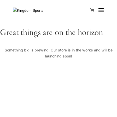
Great things are on the horizon
Something big is brewing! Our store is in the works and will be
launching soon!