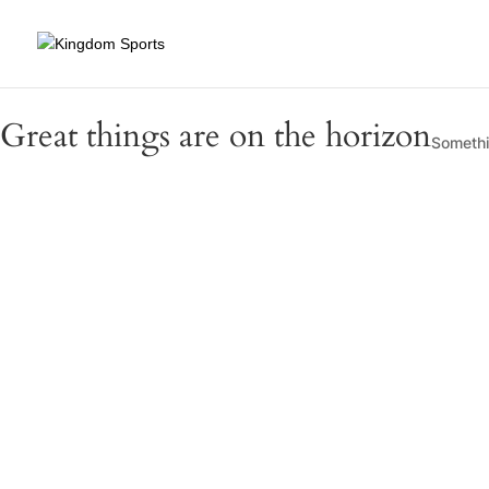
Great things are on the horizon
Somethin