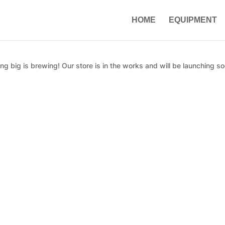
HOME
EQUIPMENT
g big is brewing! Our store is in the works and will be launching so