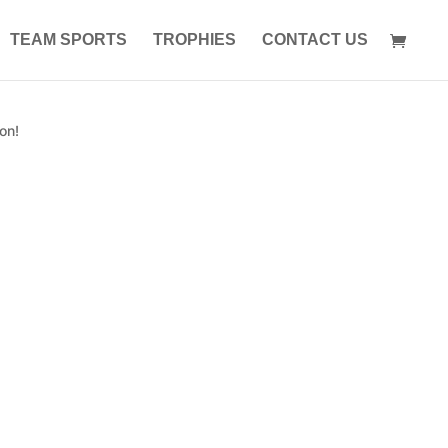
TEAM SPORTS
TROPHIES
CONTACT US
on!