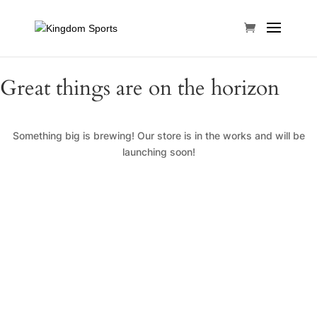
Great things are on the horizon
Something big is brewing! Our store is in the works and will be
launching soon!