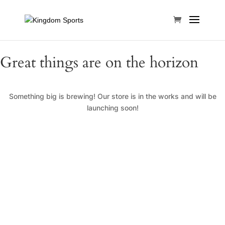
Great things are on the horizon
Something big is brewing! Our store is in the works and will be
launching soon!