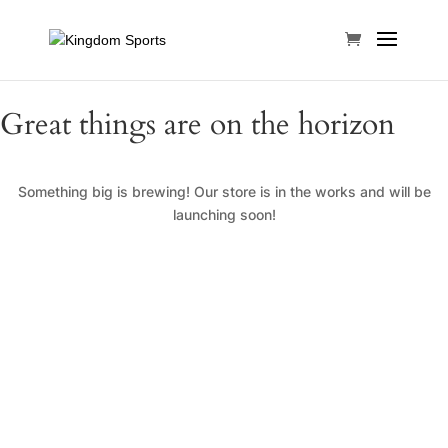
Great things are on the horizon
Something big is brewing! Our store is in the works and will be
launching soon!