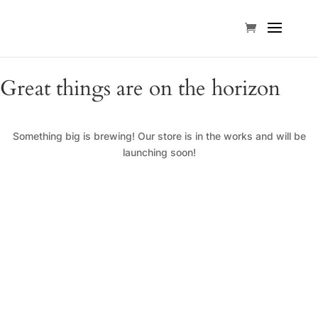
Great things are on the horizon
Something big is brewing! Our store is in the works and will be
launching soon!