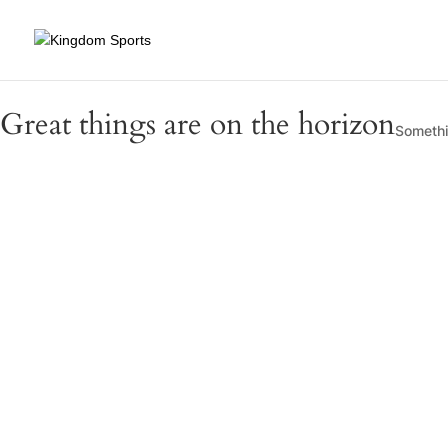
Great things are on the horizon
Somethin