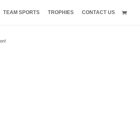
TEAM SPORTS
TROPHIES
CONTACT US
on!