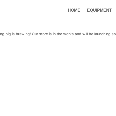
HOME
EQUIPMENT
g big is brewing! Our store is in the works and will be launching so