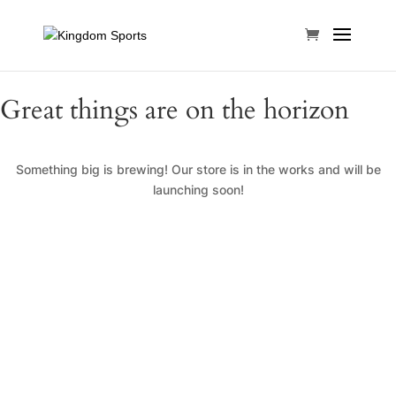
Great things are on the horizon
Something big is brewing! Our store is in the works and will be
launching soon!